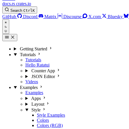
docs.rs
crates.io
Search
Ctrl
K
GitHub
Discord
Matrix
Discourse
X.com
Bluesky
Getting Started
Tutorials
Tutorials
Hello Ratatui
Counter App
JSON Editor
Videos
Examples
Examples
Apps
Layout
Style
Style Examples
Colors
Colors (RGB)