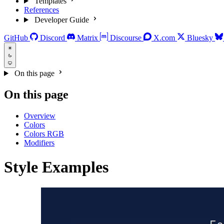
Templates
References
Developer Guide
GitHub
Discord
Matrix
Discourse
X.com
Bluesky
On this page
On this page
Overview
Colors
Colors RGB
Modifiers
Style Examples