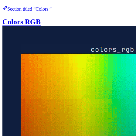
Section titled “Colors ”
Colors RGB