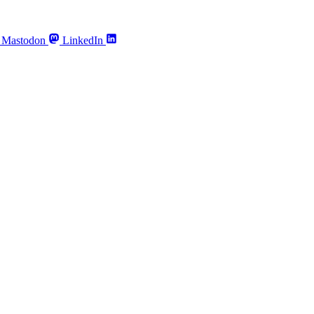
Mastodon
LinkedIn