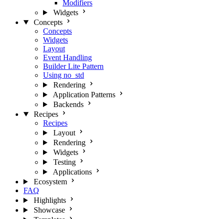
Modifiers
Widgets
Concepts
Concepts
Widgets
Layout
Event Handling
Builder Lite Pattern
Using no_std
Rendering
Application Patterns
Backends
Recipes
Recipes
Layout
Rendering
Widgets
Testing
Applications
Ecosystem
FAQ
Highlights
Showcase