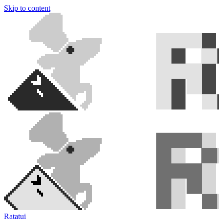
Skip to content
Ratatui