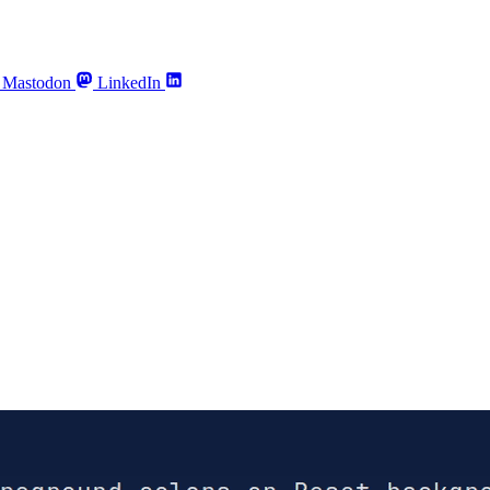
Mastodon
LinkedIn