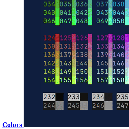
Colors