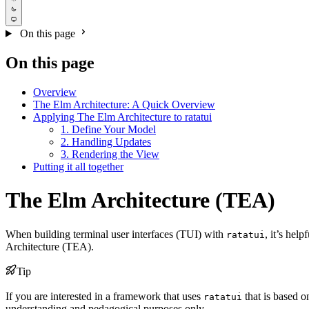
On this page
On this page
Overview
The Elm Architecture: A Quick Overview
Applying The Elm Architecture to ratatui
1. Define Your Model
2. Handling Updates
3. Rendering the View
Putting it all together
The Elm Architecture (TEA)
When building terminal user interfaces (TUI) with
, it’s hel
ratatui
Architecture (TEA).
Tip
If you are interested in a framework that uses
that is based 
ratatui
understanding and pedagogical purposes only.