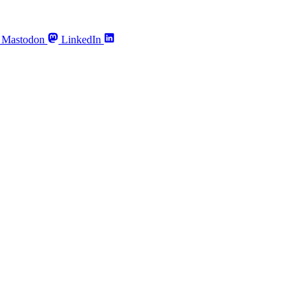
Mastodon
LinkedIn