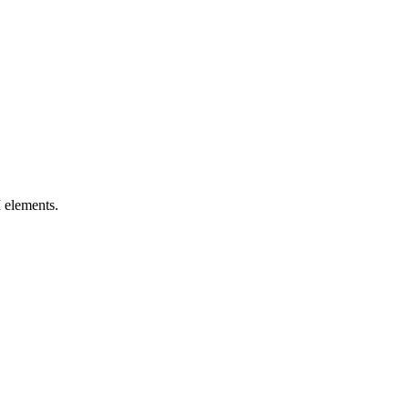
I elements.