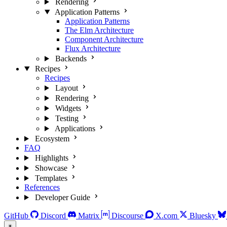
Rendering
Application Patterns
Application Patterns
The Elm Architecture
Component Architecture
Flux Architecture
Backends
Recipes
Recipes
Layout
Rendering
Widgets
Testing
Applications
Ecosystem
FAQ
Highlights
Showcase
Templates
References
Developer Guide
GitHub
Discord
Matrix
Discourse
X.com
Bluesky