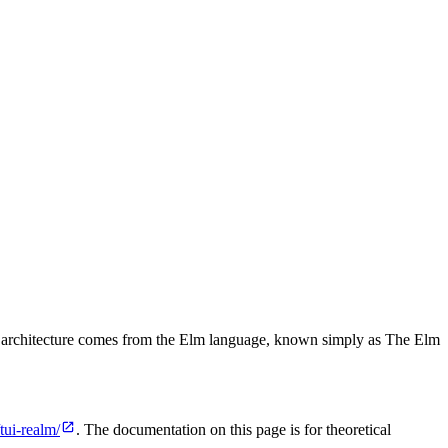
oven architecture comes from the Elm language, known simply as The Elm
tui-realm/
. The documentation on this page is for theoretical