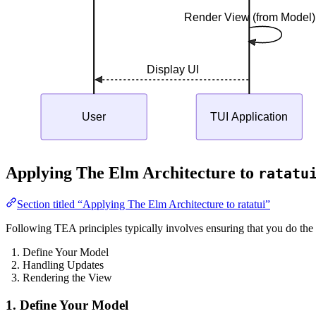
Render View (from Model)
Display UI
User
TUI Application
Applying The Elm Architecture to
ratatu
Section titled “Applying The Elm Architecture to ratatui”
Following TEA principles typically involves ensuring that you do the 
Define Your Model
Handling Updates
Rendering the View
1. Define Your Model