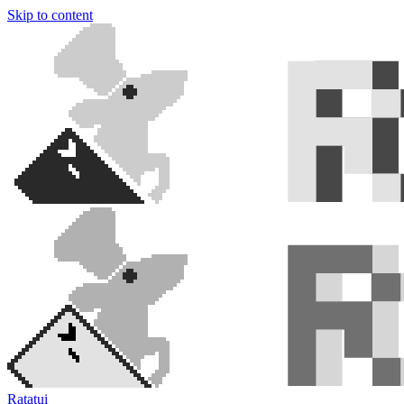
Skip to content
Ratatui