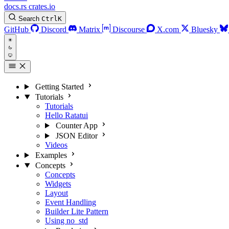
docs.rs
crates.io
Search
Ctrl
K
GitHub
Discord
Matrix
Discourse
X.com
Bluesky
Getting Started
Tutorials
Tutorials
Hello Ratatui
Counter App
JSON Editor
Videos
Examples
Concepts
Concepts
Widgets
Layout
Event Handling
Builder Lite Pattern
Using no_std