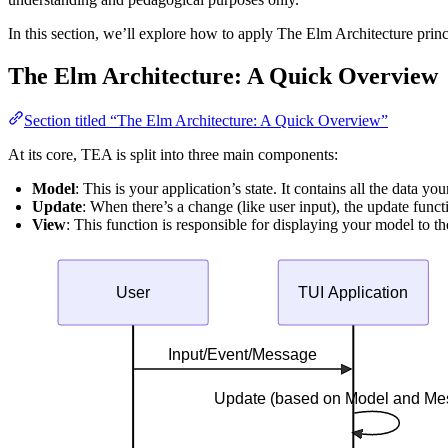
In this section, we’ll explore how to apply The Elm Architecture princ
The Elm Architecture: A Quick Overview
Section titled “The Elm Architecture: A Quick Overview”
At its core, TEA is split into three main components:
Model
: This is your application’s state. It contains all the data y
Update
: When there’s a change (like user input), the update func
View
: This function is responsible for displaying your model to t
User
TUI Application
Input/Event/Message
Update (based on Model and Me