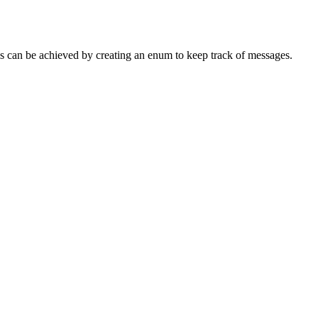
his can be achieved by creating an enum to keep track of messages.