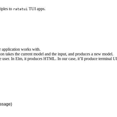
iples to
TUI apps.
ratatui
our application works with.
tion takes the current model and the input, and produces a new model.
he user. In Elm, it produces HTML. In our case, it’ll produce terminal U
ssage)