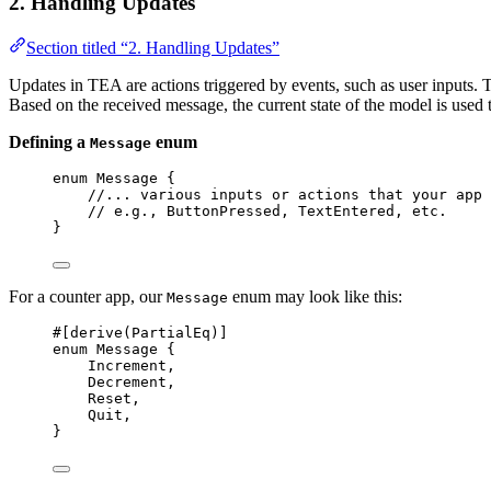
2. Handling Updates
Section titled “2. Handling Updates”
Updates in TEA are actions triggered by events, such as user inputs. 
Based on the received message, the current state of the model is used t
Defining a
enum
Message
enum
 Message {
//... various inputs or actions that your app 
// e.g., ButtonPressed, TextEntered, etc.
}
For a counter app, our
enum may look like this:
Message
#[derive(PartialEq)]
enum
 Message {
Increment,
Decrement,
Reset,
Quit,
}