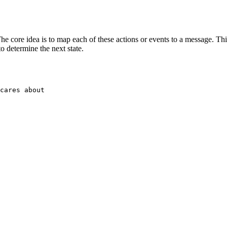
The core idea is to map each of these actions or events to a message. T
o determine the next state.
cares about