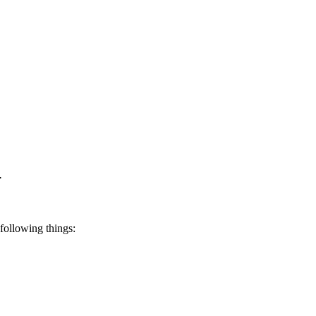
i
following things: