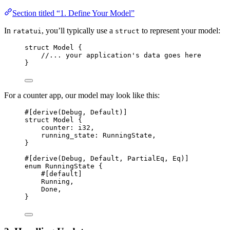
Section titled “1. Define Your Model”
In
, you’ll typically use a
to represent your model:
ratatui
struct
struct
 Model {
//... your application's data goes here
}
For a counter app, our model may look like this:
#[derive(Debug, Default)]
struct
 Model {
counter
:
 i32,
running_state
:
 RunningState,
}
#[derive(Debug, Default, PartialEq, Eq)]
enum
 RunningState {
#[default]
Running,
Done,
}