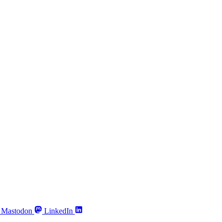
Mastodon
LinkedIn