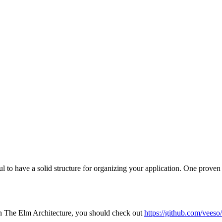
pful to have a solid structure for organizing your application. One pr
on The Elm Architecture, you should check out
https://github.com/veeso/