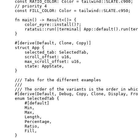
const
RATIO_COLOR
:
 Color 
=
 tailwind
::
SLATE
.
c900;
// priority 4
const
FILL_COLOR
:
 Color 
=
 tailwind
::
SLATE
.
c950;
fn
main
() 
->
 Result<()> {
color_eyre
::
install
()
?
;
ratatui
::
run
(
|
terminal
|
 App
::
default
()
.
run
(
ter
}
#[derive(Default, Clone, Copy)]
struct
 App {
selected_tab
:
 SelectedTab,
scroll_offset
:
 u16,
max_scroll_offset
:
 u16,
state
:
 AppState,
}
/// Tabs for the different examples
///
/// The order of the variants is the order in whic
#[derive(Default, Debug, Copy, Clone, Display, Fro
enum
 SelectedTab {
#[default]
Min,
Max,
Length,
Percentage,
Ratio,
Fill,
}