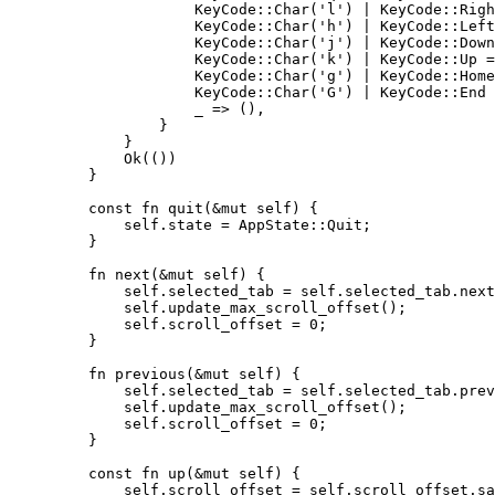
KeyCode
::
Char
(
'l'
) 
|
 KeyCode
::
Righ
KeyCode
::
Char
(
'h'
) 
|
 KeyCode
::
Left
KeyCode
::
Char
(
'j'
) 
|
 KeyCode
::
Down
KeyCode
::
Char
(
'k'
) 
|
 KeyCode
::
Up 
=
KeyCode
::
Char
(
'g'
) 
|
 KeyCode
::
Home
KeyCode
::
Char
(
'G'
) 
|
 KeyCode
::
End 
_
=>
 (),
}
}
Ok(())
}
const
fn
quit
(
&
mut
self
) {
self.
state 
=
 AppState
::
Quit;
}
fn
next
(
&
mut
self
) {
self.
selected_tab 
=
self.
selected_tab
.
next
self.
update_max_scroll_offset
();
self.
scroll_offset 
=
0
;
}
fn
previous
(
&
mut
self
) {
self.
selected_tab 
=
self.
selected_tab
.
prev
self.
update_max_scroll_offset
();
self.
scroll_offset 
=
0
;
}
const
fn
up
(
&
mut
self
) {
self.
scroll_offset 
=
self.
scroll_offset
.
sa