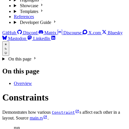
Showcase
Templates
References
Developer Guide
GitHub
Discord
Matrix
Discourse
X.com
Bluesky
Mastodon
LinkedIn
On this page
On this page
Overview
Constraints
Demonstrates how various
s affect each other in a
Constraint
layout. Source
main.rs
.
run