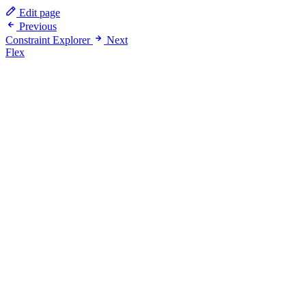
Edit page
Previous
Constraint Explorer
Next
Flex