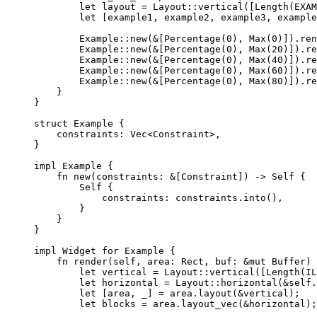
let
layout
=
 Layout
::
vertical
([
Length
(
EXAM
let
 [
example1
, 
example2
, 
example3
, 
example
Example
::
new
(
&
[
Percentage
(
0
), 
Max
(
0
)])
.
ren
Example
::
new
(
&
[
Percentage
(
0
), 
Max
(
20
)])
.
re
Example
::
new
(
&
[
Percentage
(
0
), 
Max
(
40
)])
.
re
Example
::
new
(
&
[
Percentage
(
0
), 
Max
(
60
)])
.
re
Example
::
new
(
&
[
Percentage
(
0
), 
Max
(
80
)])
.
re
}
}
struct
 Example {
constraints
:
 Vec<Constraint>,
}
impl
 Example {
fn
new
(
constraints
:
&
[Constraint]) 
->
Self
 {
Self
 {
constraints
:
constraints
.
into
(),
}
}
}
impl
 Widget 
for
 Example {
fn
render
(
self
, 
area
:
 Rect, 
buf
:
&
mut
 Buffer) 
let
vertical
=
 Layout
::
vertical
([
Length
(
IL
let
horizontal
=
 Layout
::
horizontal
(
&self.
let
 [
area
, 
_
] 
=
area
.
layout
(
&
vertical
);
let
blocks
=
area
.
layout_vec
(
&
horizontal
);