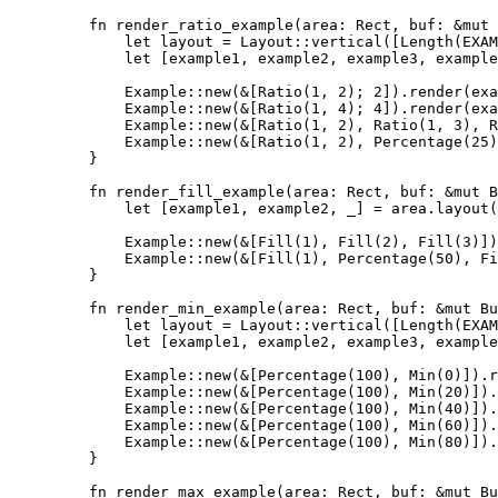
fn
render_ratio_example
(
area
:
 Rect, 
buf
:
&
mut
 
let
layout
=
 Layout
::
vertical
([
Length
(
EXAM
let
 [
example1
, 
example2
, 
example3
, 
example
Example
::
new
(
&
[
Ratio
(
1
, 
2
); 
2
])
.
render
(
exa
Example
::
new
(
&
[
Ratio
(
1
, 
4
); 
4
])
.
render
(
exa
Example
::
new
(
&
[
Ratio
(
1
, 
2
), 
Ratio
(
1
, 
3
), 
R
Example
::
new
(
&
[
Ratio
(
1
, 
2
), 
Percentage
(
25
)
}
fn
render_fill_example
(
area
:
 Rect, 
buf
:
&
mut
 B
let
 [
example1
, 
example2
, 
_
] 
=
area
.
layout
(
Example
::
new
(
&
[
Fill
(
1
), 
Fill
(
2
), 
Fill
(
3
)])
Example
::
new
(
&
[
Fill
(
1
), 
Percentage
(
50
), 
Fi
}
fn
render_min_example
(
area
:
 Rect, 
buf
:
&
mut
 Bu
let
layout
=
 Layout
::
vertical
([
Length
(
EXAM
let
 [
example1
, 
example2
, 
example3
, 
example
Example
::
new
(
&
[
Percentage
(
100
), 
Min
(
0
)])
.
r
Example
::
new
(
&
[
Percentage
(
100
), 
Min
(
20
)])
.
Example
::
new
(
&
[
Percentage
(
100
), 
Min
(
40
)])
.
Example
::
new
(
&
[
Percentage
(
100
), 
Min
(
60
)])
.
Example
::
new
(
&
[
Percentage
(
100
), 
Min
(
80
)])
.
}
fn
render_max_example
(
area
:
 Rect, 
buf
:
&
mut
 Bu