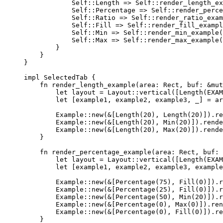
Self::
Length 
=>
Self::
render_length_ex
Self::
Percentage 
=>
Self::
render_perce
Self::
Ratio 
=>
Self::
render_ratio_exam
Self::
Fill 
=>
Self::
render_fill_exampl
Self::
Min 
=>
Self::
render_min_example
(
Self::
Max 
=>
Self::
render_max_example
(
}
}
}
impl
 SelectedTab {
fn
render_length_example
(
area
:
 Rect, 
buf
:
&
mut
let
layout
=
 Layout
::
vertical
([
Length
(
EXAM
let
 [
example1
, 
example2
, 
example3
, 
_
] 
=
ar
Example
::
new
(
&
[
Length
(
20
), 
Length
(
20
)])
.
re
Example
::
new
(
&
[
Length
(
20
), 
Min
(
20
)])
.
rende
Example
::
new
(
&
[
Length
(
20
), 
Max
(
20
)])
.
rende
}
fn
render_percentage_example
(
area
:
 Rect, 
buf
:
let
layout
=
 Layout
::
vertical
([
Length
(
EXAM
let
 [
example1
, 
example2
, 
example3
, 
example
Example
::
new
(
&
[
Percentage
(
75
), 
Fill
(
0
)])
.
r
Example
::
new
(
&
[
Percentage
(
25
), 
Fill
(
0
)])
.
r
Example
::
new
(
&
[
Percentage
(
50
), 
Min
(
20
)])
.
r
Example
::
new
(
&
[
Percentage
(
0
), 
Max
(
0
)])
.
ren
Example
::
new
(
&
[
Percentage
(
0
), 
Fill
(
0
)])
.
re
}