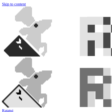
Skip to content
Ratatui