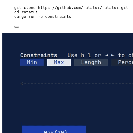
git
clone
https://github.com/ratatui/ratatui.git
-
cd
ratatui
cargo
run
-p
constraints