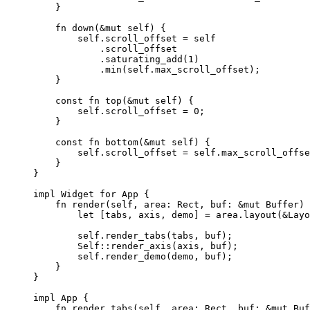
}
fn
down
(
&
mut
self
) {
self.
scroll_offset 
=
self
.
scroll_offset
.
saturating_add
(
1
)
.
min
(
self.
max_scroll_offset);
}
const
fn
top
(
&
mut
self
) {
self.
scroll_offset 
=
0
;
}
const
fn
bottom
(
&
mut
self
) {
self.
scroll_offset 
=
self.
max_scroll_offse
}
}
impl
 Widget 
for
 App {
fn
render
(
self
, 
area
:
 Rect, 
buf
:
&
mut
 Buffer) 
let
 [
tabs
, 
axis
, 
demo
] 
=
area
.
layout
(
&
Layo
self.
render_tabs
(
tabs
, 
buf
);
Self::
render_axis
(
axis
, 
buf
);
self.
render_demo
(
demo
, 
buf
);
}
}
impl
 App {
fn
render_tabs
(
self
, 
area
:
 Rect, 
buf
:
&
mut
 Buf