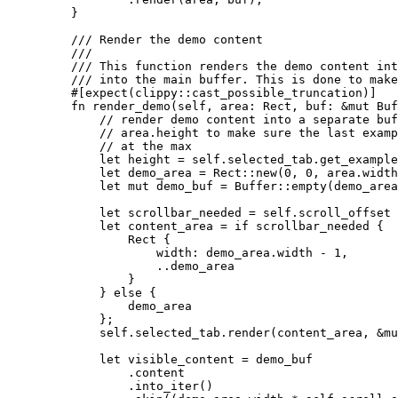
}
/// Render the demo content
///
/// This function renders the demo content int
/// into the main buffer. This is done to mak
#[expect(clippy
::
cast_possible_truncation)]
fn
render_demo
(
self
, 
area
:
 Rect, 
buf
:
&
mut
 Buf
// render demo content into a separate buf
// area.height to make sure the last examp
// at the max
let
height
=
self.
selected_tab
.
get_example
let
demo_area
=
 Rect
::
new
(
0
, 
0
, 
area
.
width
let
mut
demo_buf
=
 Buffer
::
empty
(
demo_area
let
scrollbar_needed
=
self.
scroll_offset 
let
content_area
=
if
scrollbar_needed
 {
Rect {
width
:
demo_area
.
width 
-
1
,
..
demo_area
}
} 
else
 {
demo_area
};
self.
selected_tab
.
render
(
content_area
, 
&
mu
let
visible_content
=
demo_buf
.
content
.
into_iter
()