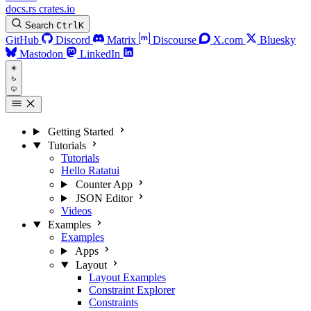
docs.rs
crates.io
Search
Ctrl
K
GitHub
Discord
Matrix
Discourse
X.com
Bluesky
Mastodon
LinkedIn
Getting Started
Tutorials
Tutorials
Hello Ratatui
Counter App
JSON Editor
Videos
Examples
Examples
Apps
Layout
Layout Examples
Constraint Explorer
Constraints