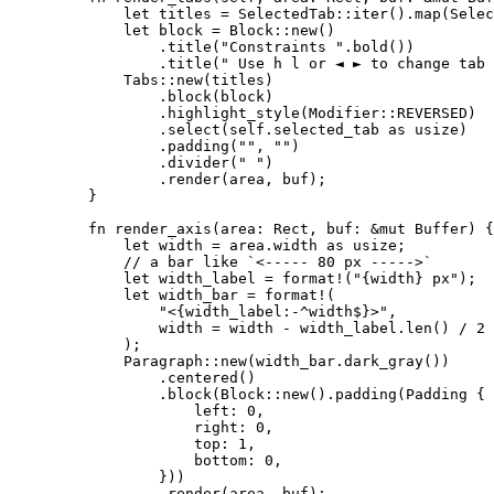
let
titles
=
 SelectedTab
::
iter
()
.
map
(Selec
let
block
=
 Block
::
new
()
.
title
(
"
Constraints 
"
.
bold
())
.
title
(
"
 Use h l or ◄ ► to change tab
Tabs
::
new
(
titles
)
.
block
(
block
)
.
highlight_style
(Modifier
::
REVERSED
)
.
select
(
self.
selected_tab 
as
 usize)
.
padding
(
""
, 
""
)
.
divider
(
"
"
)
.
render
(
area
, 
buf
);
}
fn
render_axis
(
area
:
 Rect, 
buf
:
&
mut
 Buffer) {
let
width
=
area
.
width 
as
 usize;
// a bar like `<----- 80 px ----->`
let
width_label
=
format!
(
"
{width} px
"
);
let
width_bar
=
format!
(
"
<{width_label:-^width$}>
"
,
width
=
width
-
width_label
.
len
() 
/
2
);
Paragraph
::
new
(
width_bar
.
dark_gray
())
.
centered
()
.
block
(Block
::
new
()
.
padding
(Padding {
left
:
0
,
right
:
0
,
top
:
1
,
bottom
:
0
,
}))
.
render
(
area
, 
buf
);