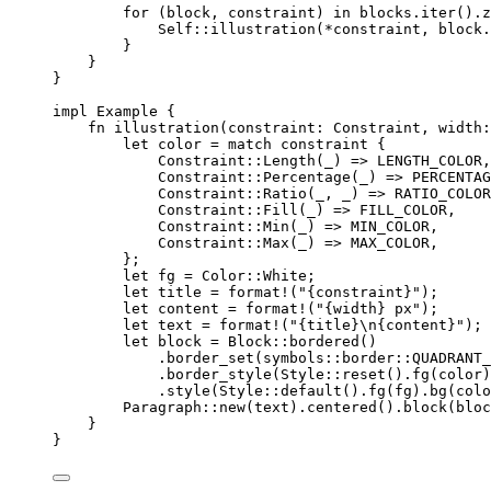
for
 (
block
, 
constraint
) 
in
blocks
.
iter
()
.
z
Self::
illustration
(
*
constraint
, 
block
.
}
}
}
impl
 Example {
fn
illustration
(
constraint
:
 Constraint, 
width
:
let
color
=
match
constraint
 {
Constraint
::
Length
(
_
) 
=>
LENGTH_COLOR
,
Constraint
::
Percentage
(
_
) 
=>
PERCENTAG
Constraint
::
Ratio
(
_
, 
_
) 
=>
RATIO_COLOR
Constraint
::
Fill
(
_
) 
=>
FILL_COLOR
,
Constraint
::
Min
(
_
) 
=>
MIN_COLOR
,
Constraint
::
Max
(
_
) 
=>
MAX_COLOR
,
};
let
fg
=
 Color
::
White;
let
title
=
format!
(
"
{constraint}
"
);
let
content
=
format!
(
"
{width} px
"
);
let
text
=
format!
(
"
{title}
\n
{content}
"
);
let
block
=
 Block
::
bordered
()
.
border_set
(symbols
::
border
::
QUADRANT_
.
border_style
(Style
::
reset
()
.
fg
(
color
)
.
style
(Style
::
default
()
.
fg
(
fg
)
.
bg
(
colo
Paragraph
::
new
(
text
)
.
centered
()
.
block
(
bloc
}
}