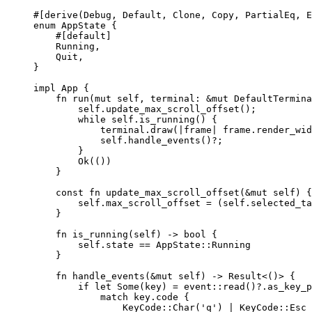
#[derive(Debug, Default, Clone, Copy, PartialEq, E
enum
 AppState {
#[default]
Running,
Quit,
}
impl
 App {
fn
run
(
mut
self
, 
terminal
:
&
mut
 DefaultTermina
self.
update_max_scroll_offset
();
while
self.
is_running
() {
terminal
.
draw
(
|
frame
|
frame
.
render_wid
self.
handle_events
()
?
;
}
Ok(())
}
const
fn
update_max_scroll_offset
(
&
mut
self
) {
self.
max_scroll_offset 
=
 (
self.
selected_ta
}
fn
is_running
(
self
) 
->
 bool {
self.
state 
==
 AppState
::
Running
}
fn
handle_events
(
&
mut
self
) 
->
 Result<()> {
if
let
 Some(
key
) 
=
 event
::
read
()
?.
as_key_p
match
key
.
code {
KeyCode
::
Char
(
'q'
) 
|
 KeyCode
::
Esc 