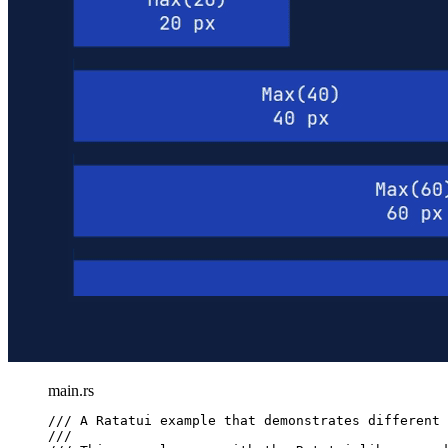
main.rs
/// A Ratatui example that demonstrates different 
///