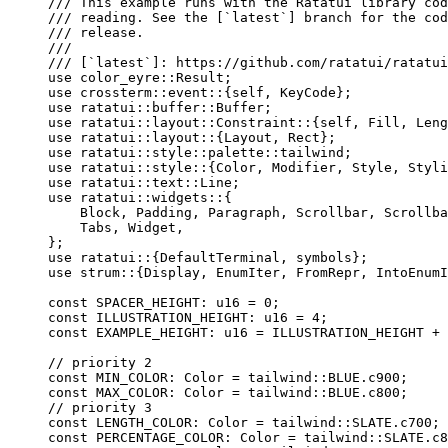
/// This example runs with the Ratatui library cod
/// reading. See the [`latest`] branch for the cod
/// release.
///
/// [`latest`]: https://github.com/ratatui/ratatui
use
 color_eyre
::
Result;
use
 crossterm
::
event
::
{
self
, KeyCode};
use
 ratatui
::
buffer
::
Buffer;
use
 ratatui
::
layout
::
Constraint
::
{
self
, Fill, Leng
use
 ratatui
::
layout
::
{Layout, Rect};
use
 ratatui
::
style
::
palette
::
tailwind;
use
 ratatui
::
style
::
{Color, Modifier, Style, Styli
use
 ratatui
::
text
::
Line;
use
 ratatui
::
widgets
::
{
Block, Padding, Paragraph, Scrollbar, Scrollba
Tabs, Widget,
};
use
 ratatui
::
{DefaultTerminal, symbols};
use
 strum
::
{Display, EnumIter, FromRepr, IntoEnumI
const
SPACER_HEIGHT
:
 u16 
=
0
;
const
ILLUSTRATION_HEIGHT
:
 u16 
=
4
;
const
EXAMPLE_HEIGHT
:
 u16 
=
ILLUSTRATION_HEIGHT
+
// priority 2
const
MIN_COLOR
:
 Color 
=
 tailwind
::
BLUE
.
c900;
const
MAX_COLOR
:
 Color 
=
 tailwind
::
BLUE
.
c800;
// priority 3
const
LENGTH_COLOR
:
 Color 
=
 tailwind
::
SLATE
.
c700;
const
PERCENTAGE_COLOR
:
 Color 
=
 tailwind
::
SLATE
.
c8