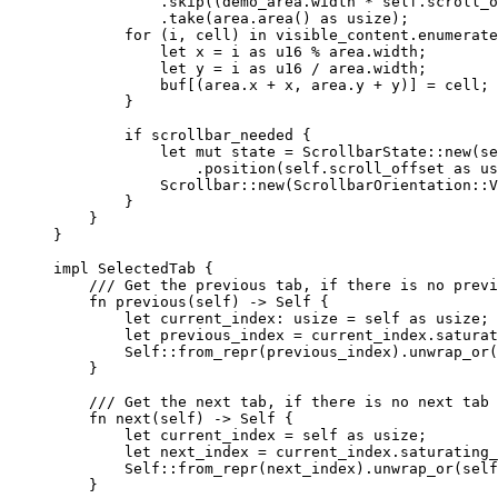
.
skip
((
demo_area
.
width 
*
self.
scroll_o
.
take
(
area
.
area
() 
as
 usize);
for
 (
i
, 
cell
) 
in
visible_content
.
enumerate
let
x
=
i
as
 u16 
%
area
.
width;
let
y
=
i
as
 u16 
/
area
.
width;
buf
[(
area
.
x 
+
x
, 
area
.
y 
+
y
)] 
=
cell
;
}
if
scrollbar_needed
 {
let
mut
state
=
 ScrollbarState
::
new
(
se
.
position
(
self.
scroll_offset 
as
 us
Scrollbar
::
new
(ScrollbarOrientation
::
V
}
}
}
impl
 SelectedTab {
/// Get the previous tab, if there is no previ
fn
previous
(
self
) 
->
Self
 {
let
current_index
:
 usize 
=
self
as
 usize;
let
previous_index
=
current_index
.
saturat
Self::
from_repr
(
previous_index
)
.
unwrap_or
(
}
/// Get the next tab, if there is no next tab 
fn
next
(
self
) 
->
Self
 {
let
current_index
=
self
as
 usize;
let
next_index
=
current_index
.
saturating_
Self::
from_repr
(
next_index
)
.
unwrap_or
(
self
}