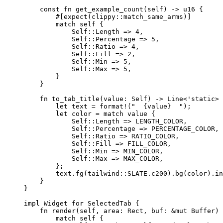
const
fn
get_example_count
(
self
) 
->
 u16 {
#[expect(clippy
::
match_same_arms)]
match
self
 {
Self::
Length 
=>
4
,
Self::
Percentage 
=>
5
,
Self::
Ratio 
=>
4
,
Self::
Fill 
=>
2
,
Self::
Min 
=>
5
,
Self::
Max 
=>
5
,
}
}
fn
to_tab_title
(
value
:
Self
) 
->
 Line<'static> 
let
text
=
format!
(
"
  {value}  
"
);
let
color
=
match
value
 {
Self::
Length 
=>
LENGTH_COLOR
,
Self::
Percentage 
=>
PERCENTAGE_COLOR
,
Self::
Ratio 
=>
RATIO_COLOR
,
Self::
Fill 
=>
FILL_COLOR
,
Self::
Min 
=>
MIN_COLOR
,
Self::
Max 
=>
MAX_COLOR
,
};
text
.
fg
(tailwind
::
SLATE
.
c200)
.
bg
(
color
)
.
in
}
}
impl
 Widget 
for
 SelectedTab {
fn
render
(
self
, 
area
:
 Rect, 
buf
:
&
mut
 Buffer) 
match
self
 {