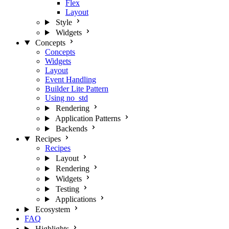
Flex
Layout
Style
Widgets
Concepts
Concepts
Widgets
Layout
Event Handling
Builder Lite Pattern
Using no_std
Rendering
Application Patterns
Backends
Recipes
Recipes
Layout
Rendering
Widgets
Testing
Applications
Ecosystem
FAQ
Highlights