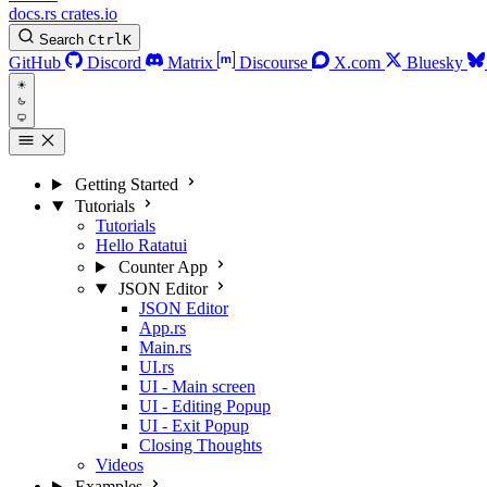
docs.rs
crates.io
Search
Ctrl
K
GitHub
Discord
Matrix
Discourse
X.com
Bluesky
Getting Started
Tutorials
Tutorials
Hello Ratatui
Counter App
JSON Editor
JSON Editor
App.rs
Main.rs
UI.rs
UI - Main screen
UI - Editing Popup
UI - Exit Popup
Closing Thoughts
Videos
Examples