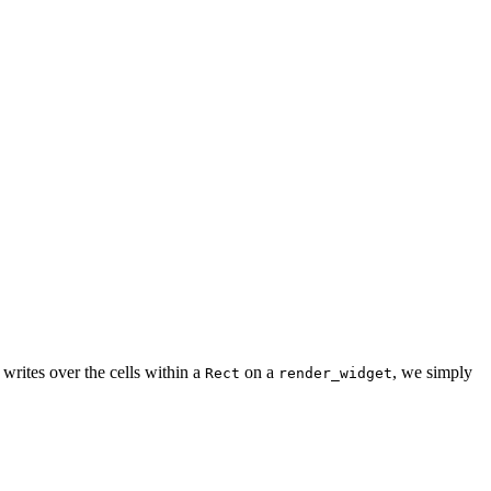
writes over the cells within a
on a
, we simply
Rect
render_widget