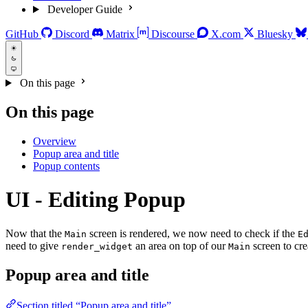
Developer Guide
GitHub
Discord
Matrix
Discourse
X.com
Bluesky
On this page
On this page
Overview
Popup area and title
Popup contents
UI - Editing Popup
Now that the
screen is rendered, we now need to check if the
Main
E
need to give
an area on top of our
screen to cre
render_widget
Main
Popup area and title
Section titled “Popup area and title”