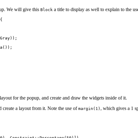
up. We will give this
a title to display as well to explain to the use
Block
{
Gray));
a
());
yout for the popup, and create and draw the widgets inside of it.
d create a layout from it. Note the use of
, which gives a 1 
margin(1)
0
), Constraint
::
Percentage
(
50
)])