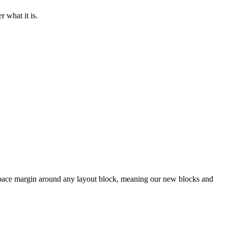
r what it is.
space margin around any layout block, meaning our new blocks and