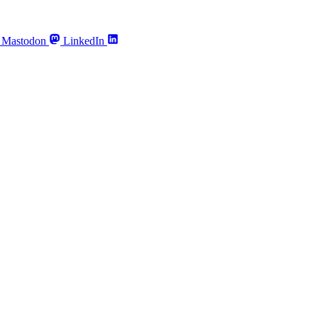
Mastodon
LinkedIn