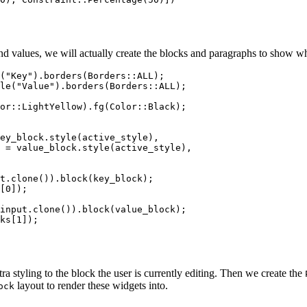
d values, we will actually create the blocks and paragraphs to show wha
(
"
Key
"
)
.
borders
(Borders
::
ALL
);
le
(
"
Value
"
)
.
borders
(Borders
::
ALL
);
or
::
LightYellow)
.
fg
(Color
::
Black);
ey_block
.
style
(
active_style
),
=
value_block
.
style
(
active_style
),
t
.
clone
())
.
block
(
key_block
);
[
0
]);
input
.
clone
())
.
block
(
value_block
);
ks
[
1
]);
ra styling to the block the user is currently editing. Then we create the
layout to render these widgets into.
ock