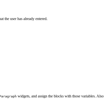
t the user has already entered.
widgets, and assign the blocks with those variables. Also
Paragraph