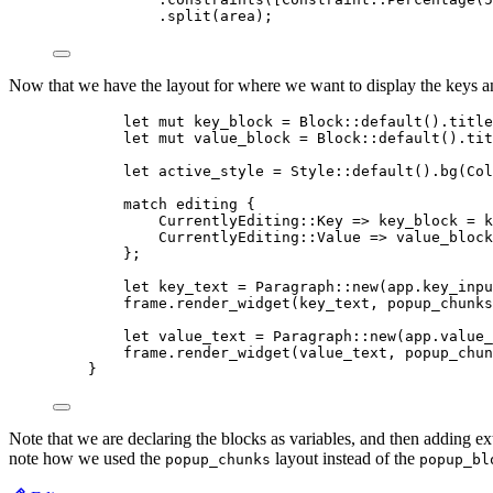
.
split
(
area
);
Now that we have the layout for where we want to display the keys an
let
mut
key_block
=
 Block
::
default
()
.
title
let
mut
value_block
=
 Block
::
default
()
.
tit
let
active_style
=
 Style
::
default
()
.
bg
(Col
match
editing
 {
CurrentlyEditing
::
Key 
=>
key_block
=
k
CurrentlyEditing
::
Value 
=>
value_block
};
let
key_text
=
 Paragraph
::
new
(
app
.
key_inpu
frame
.
render_widget
(
key_text
, 
popup_chunks
let
value_text
=
 Paragraph
::
new
(
app
.
value_
frame
.
render_widget
(
value_text
, 
popup_chun
}
Note that we are declaring the blocks as variables, and then adding ext
note how we used the
layout instead of the
popup_chunks
popup_bl