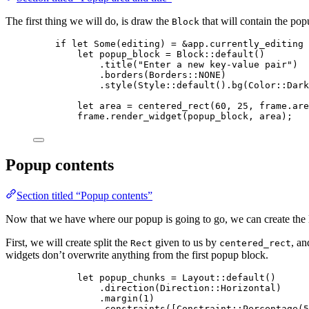
The first thing we will do, is draw the
that will contain the pop
Block
if
let
 Some(
editing
) 
=
&
app
.
currently_editing 
let
popup_block
=
 Block
::
default
()
.
title
(
"
Enter a new key-value pair
"
)
.
borders
(Borders
::
NONE
)
.
style
(Style
::
default
()
.
bg
(Color
::
Dark
let
area
=
centered_rect
(
60
, 
25
, 
frame
.
are
frame
.
render_widget
(
popup_block
, 
area
);
Popup contents
Section titled “Popup contents”
Now that we have where our popup is going to go, we can create the la
First, we will create split the
given to us by
, an
Rect
centered_rect
widgets don’t overwrite anything from the first popup block.
let
popup_chunks
=
 Layout
::
default
()
.
direction
(Direction
::
Horizontal)
.
margin
(
1
)
.
constraints
([Constraint
::
Percentage
(
5