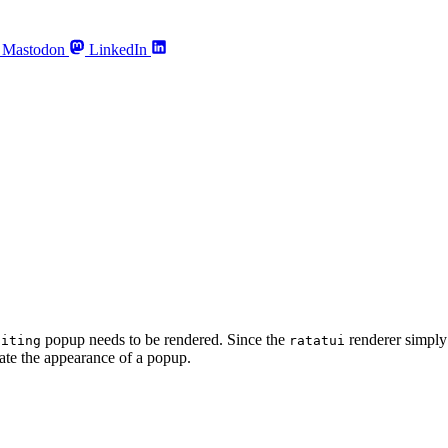
Mastodon
LinkedIn
popup needs to be rendered. Since the
renderer simply 
diting
ratatui
ate the appearance of a popup.