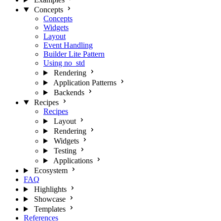
Concepts
Concepts
Widgets
Layout
Event Handling
Builder Lite Pattern
Using no_std
Rendering
Application Patterns
Backends
Recipes
Recipes
Layout
Rendering
Widgets
Testing
Applications
Ecosystem
FAQ
Highlights
Showcase
Templates
References