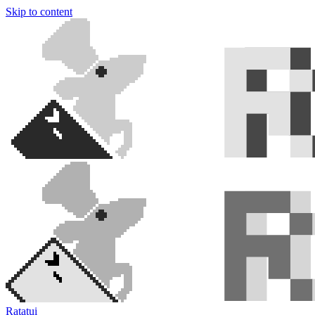
Skip to content
Ratatui