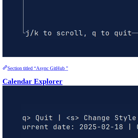
Section titled “Async GitHub ”
Calendar Explorer