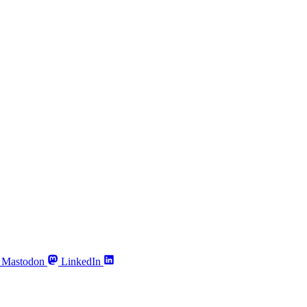
Mastodon
LinkedIn