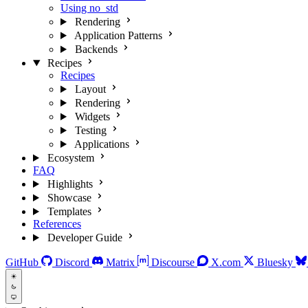
Using no_std
Rendering
Application Patterns
Backends
Recipes
Recipes
Layout
Rendering
Widgets
Testing
Applications
Ecosystem
FAQ
Highlights
Showcase
Templates
References
Developer Guide
GitHub
Discord
Matrix
Discourse
X.com
Bluesky