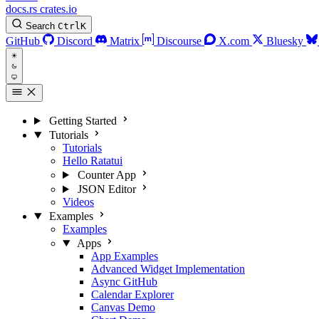
docs.rs
crates.io
Search
Ctrl
K
GitHub
Discord
Matrix
Discourse
X.com
Bluesky
Getting Started
Tutorials
Tutorials
Hello Ratatui
Counter App
JSON Editor
Videos
Examples
Examples
Apps
App Examples
Advanced Widget Implementation
Async GitHub
Calendar Explorer
Canvas Demo