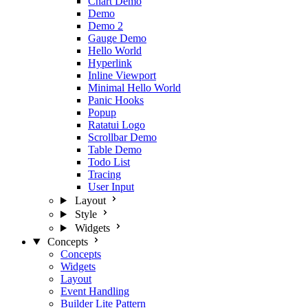
Chart Demo
Demo
Demo 2
Gauge Demo
Hello World
Hyperlink
Inline Viewport
Minimal Hello World
Panic Hooks
Popup
Ratatui Logo
Scrollbar Demo
Table Demo
Todo List
Tracing
User Input
Layout
Style
Widgets
Concepts
Concepts
Widgets
Layout
Event Handling
Builder Lite Pattern