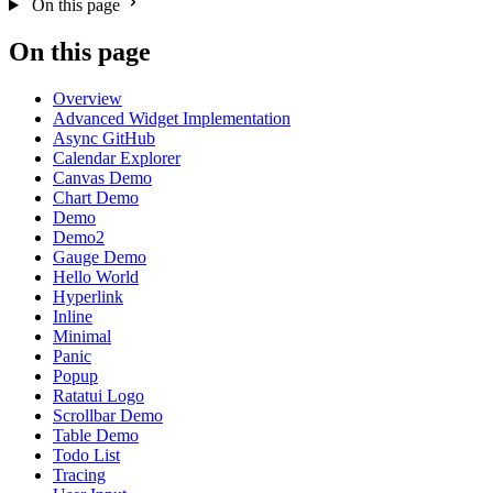
On this page
On this page
Overview
Advanced Widget Implementation
Async GitHub
Calendar Explorer
Canvas Demo
Chart Demo
Demo
Demo2
Gauge Demo
Hello World
Hyperlink
Inline
Minimal
Panic
Popup
Ratatui Logo
Scrollbar Demo
Table Demo
Todo List
Tracing