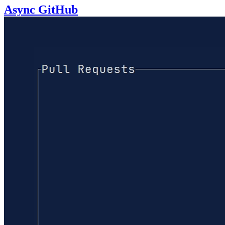
Async GitHub