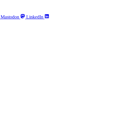
Mastodon
LinkedIn