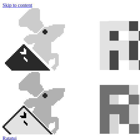
Skip to content
Ratatui