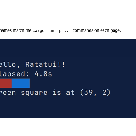
 names match the
commands on each page.
cargo run -p ...