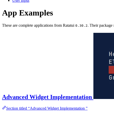
User Input
App Examples
These are complete applications from Ratatui
. Their package
0.30.2
Advanced Widget Implementation
Section titled “Advanced Widget Implementation ”